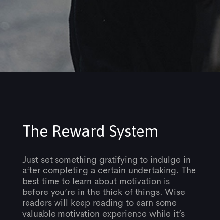
The Reward System
Just set something gratifying to indulge in
after completing a certain undertaking. The
best time to learn about motivation is
before you’re in the thick of things. Wise
readers will keep reading to earn some
valuable motivation experience while it’s