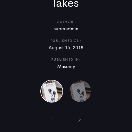
lakes
AUTHOR:
superadmin
PUBLISHED ON:
August 16, 2018
PUBLISHED IN:
Masonry