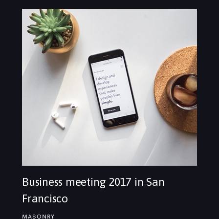
Business meeting 2017 in San
Francisco
MASONRY