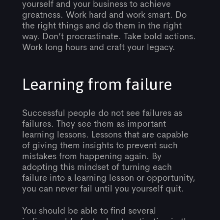
yourself and your business to achieve
greatness. Work hard and work smart. Do
the right things and do them in the right
way. Don’t procrastinate. Take bold actions.
Work long hours and craft your legacy.
Learning from failure
Successful people do not see failures as
failures. They see them as important
learning lessons. Lessons that are capable
of giving them insights to prevent such
mistakes from happening again. By
adopting this mindset of turning each
failure into a learning lesson or opportunity,
you can never fail until you yourself quit.
You should be able to find several