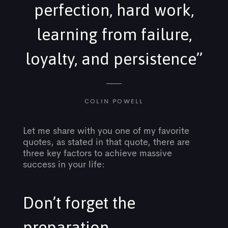
perfection, hard work,
learning from failure,
loyalty, and persistence”
COLIN POWELL
Let me share with you one of my favorite
quotes, as stated in that quote, there are
three key factors to achieve massive
success in your life:
Don’t forget the
preparation