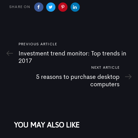
SHARE ON
Previous
PREVIOUS ARTICLE
Article
Investment trend monitor: Top trends in
2017
Next
NEXT ARTICLE
Article
5 reasons to purchase desktop
computers
YOU MAY ALSO LIKE