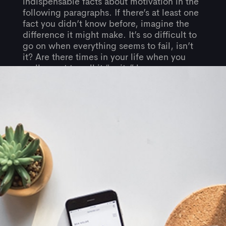
indispensable facts about motivation in the
following paragraphs. If there’s at least one
fact you didn’t know before, imagine the
difference it might make. It’s so difficult to
go on when everything seems to fail, isn’t
it? Are there times in your life when you
really want to call it “quits” because you
just can’t see any good results from all the
hard work you’ve done?