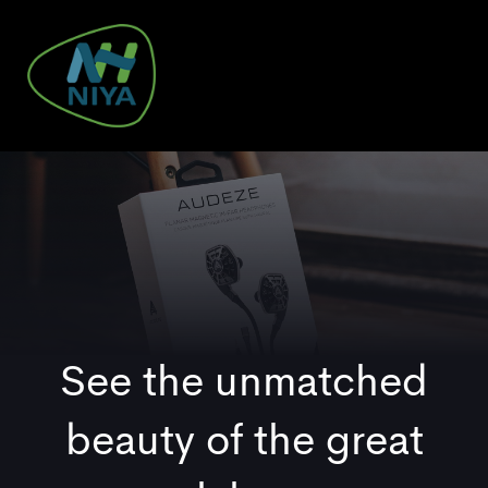
Skip
Skip
links
to
primary
navigation
To
Skip
nav
to
content
See the unmatched
beauty of the great