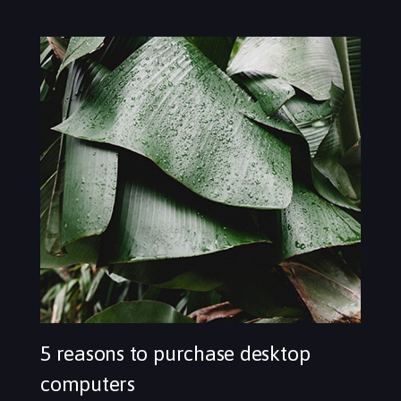
5 reasons to purchase desktop
computers