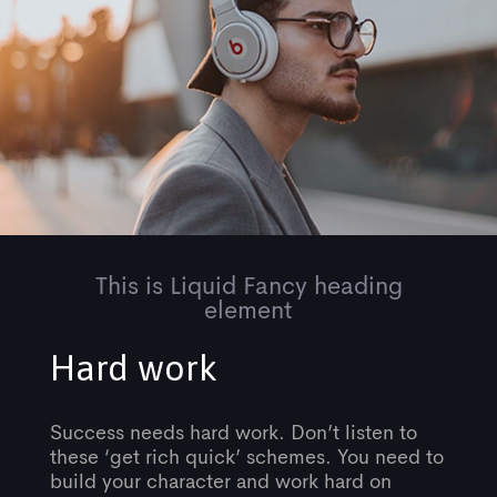
This is Liquid Fancy heading
element
Hard work
Success needs hard work. Don’t listen to
these ‘get rich quick’ schemes. You need to
build your character and work hard on