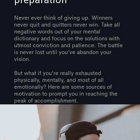
Never ever think of giving up. Winners
never quit and quitters never win. Take all
negative words out of your mental
dictionary and focus on the solutions with
utmost conviction and patience. The battle
is never lost until you’ve abandon your
vision.
But what if you’re really exhausted
physically, mentally, and most of all
emotionally? Here are some sources of
motivation to prompt you in reaching the
peak of accomplishment.