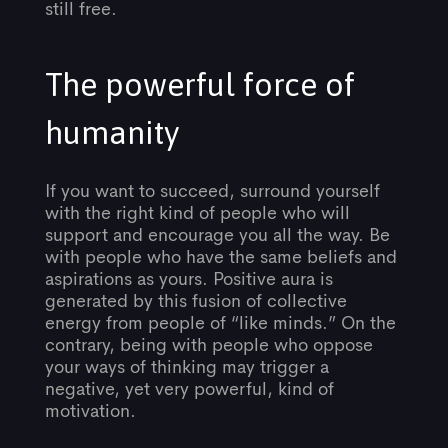
still free.
The powerful force of
humanity
If you want to succeed, surround yourself
with the right kind of people who will
support and encourage you all the way. Be
with people who have the same beliefs and
aspirations as yours. Positive aura is
generated by this fusion of collective
energy from people of “like minds.” On the
contrary, being with people who oppose
your ways of thinking may trigger a
negative, yet very powerful, kind of
motivation.