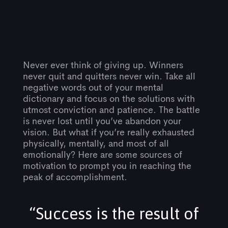
Post
Never ever think of giving up. Winners
never quit and quitters never win. Take all
negative words out of your mental
navigation
dictionary and focus on the solutions with
utmost conviction and patience. The battle
is never lost until you’ve abandon your
vision. But what if you’re really exhausted
physically, mentally, and most of all
emotionally? Here are some sources of
motivation to prompt you in reaching the
peak of accomplishment.
“Success is the result of