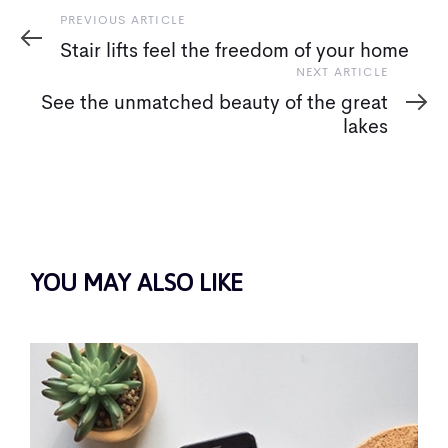
Previous
PREVIOUS ARTICLE
Article
Stair lifts feel the freedom of your home
Next
NEXT ARTICLE
Article
See the unmatched beauty of the great
lakes
YOU MAY ALSO LIKE