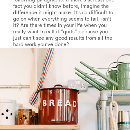
fact you didn’t know before, imagine the
difference it might make. It’s so difficult to
go on when everything seems to fail, isn’t
it? Are there times in your life when you
really want to call it “quits” because you
just can’t see any good results from all the
hard work you’ve done?