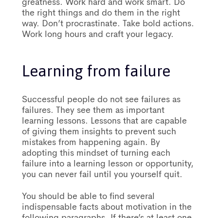
greatness. Work hard and work smart. Do
the right things and do them in the right
way. Don’t procrastinate. Take bold actions.
Work long hours and craft your legacy.
Learning from failure
Successful people do not see failures as
failures. They see them as important
learning lessons. Lessons that are capable
of giving them insights to prevent such
mistakes from happening again. By
adopting this mindset of turning each
failure into a learning lesson or opportunity,
you can never fail until you yourself quit.
You should be able to find several
indispensable facts about motivation in the
following paragraphs. If there’s at least one