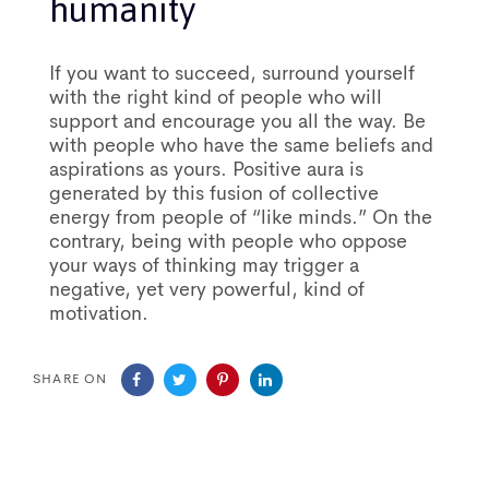
humanity
If you want to succeed, surround yourself
with the right kind of people who will
support and encourage you all the way. Be
with people who have the same beliefs and
aspirations as yours. Positive aura is
generated by this fusion of collective
energy from people of “like minds.” On the
contrary, being with people who oppose
your ways of thinking may trigger a
negative, yet very powerful, kind of
motivation.
SHARE ON