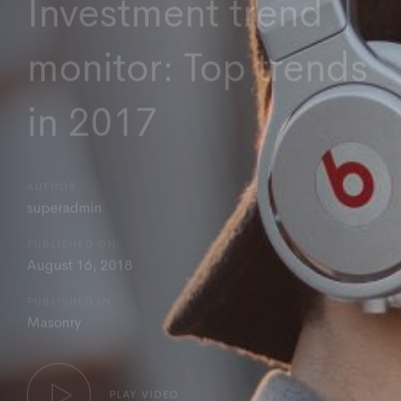
Investment trend
monitor: Top trends
in 2017
AUTHOR:
superadmin
PUBLISHED ON:
August 16, 2018
PUBLISHED IN:
Masonry
PLAY VIDEO