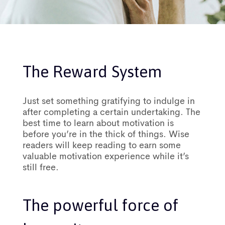
The Reward System
Just set something gratifying to indulge in
after completing a certain undertaking. The
best time to learn about motivation is
before you’re in the thick of things. Wise
readers will keep reading to earn some
valuable motivation experience while it’s
still free.
The powerful force of