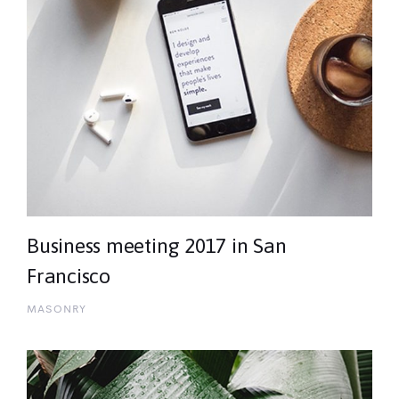
Business meeting 2017 in San
Francisco
MASONRY