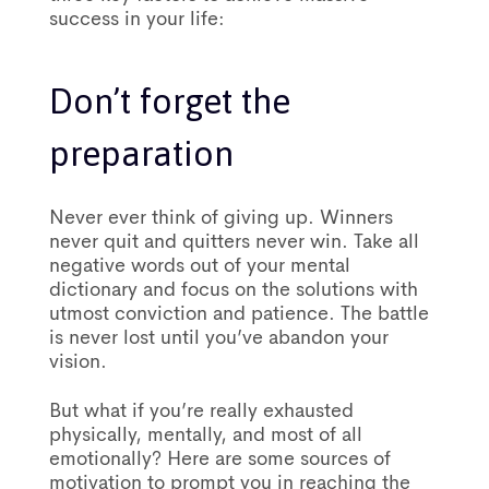
success in your life:
Don’t forget the
preparation
Never ever think of giving up. Winners
never quit and quitters never win. Take all
negative words out of your mental
dictionary and focus on the solutions with
utmost conviction and patience. The battle
is never lost until you’ve abandon your
vision.
But what if you’re really exhausted
physically, mentally, and most of all
emotionally? Here are some sources of
motivation to prompt you in reaching the