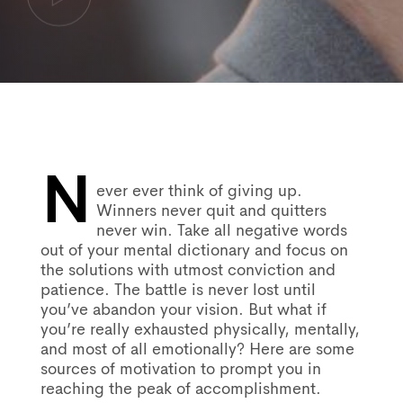
N
Post
ever ever think of giving up.
Winners never quit and quitters
never win. Take all negative words
navigation
out of your mental dictionary and focus on
the solutions with utmost conviction and
patience. The battle is never lost until
you’ve abandon your vision. But what if
you’re really exhausted physically, mentally,
and most of all emotionally? Here are some
sources of motivation to prompt you in
reaching the peak of accomplishment.