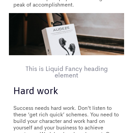
peak of accomplishment.
This is Liquid Fancy heading
element
Hard work
Success needs hard work. Don’t listen to
these ‘get rich quick’ schemes. You need to
build your character and work hard on
yourself and your business to achieve