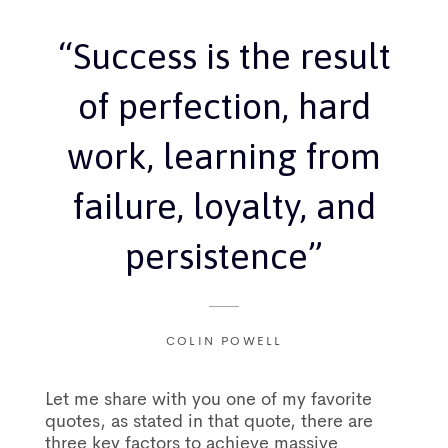
“Success is the result
of perfection, hard
work, learning from
failure, loyalty, and
persistence”
COLIN POWELL
Let me share with you one of my favorite
quotes, as stated in that quote, there are
three key factors to achieve massive