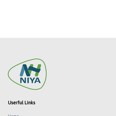
Userful Links