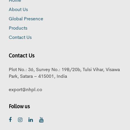
Home
About Us
Global Presence
Products
Contact Us
Contact Us
Plot No.: 36, Survey No.: 19B/20b, Tulsi Vihar, Visawa
Park, Satara – 415001, India
export@nhpl.co
Follow us