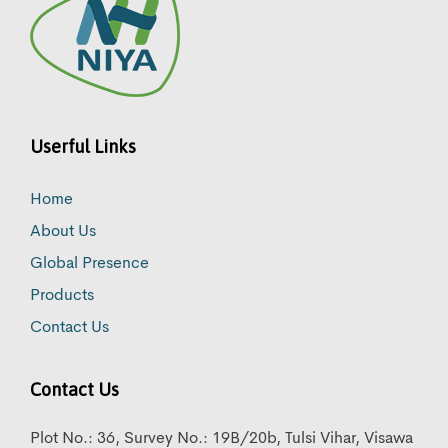
Userful Links
Home
About Us
Global Presence
Products
Contact Us
Contact Us
Plot No.: 36, Survey No.: 19B/20b, Tulsi Vihar, Visawa