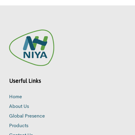
Userful Links
Home
About Us
Global Presence
Products