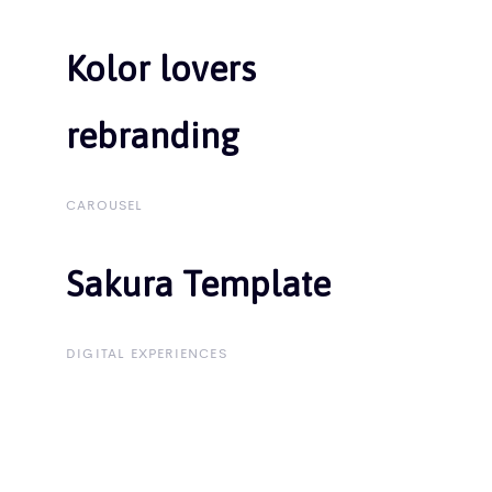
Kolor lovers
Kolor lovers
rebranding
rebranding
CAROUSEL
Sakura Template
Sakura Template
DIGITAL EXPERIENCES