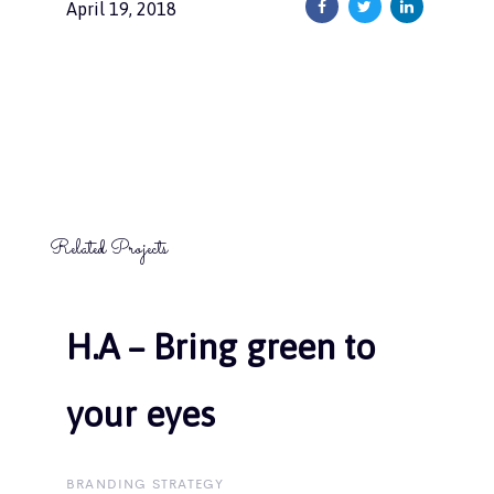
April 19, 2018
Related Projects
H.A – Bring green to
H.A – Bring green to
your eyes
your eyes
BRANDING STRATEGY