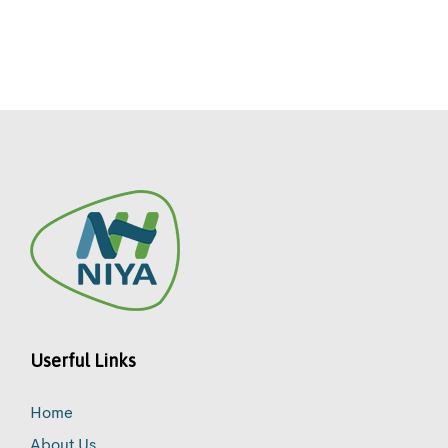
Userful Links
Home
About Us