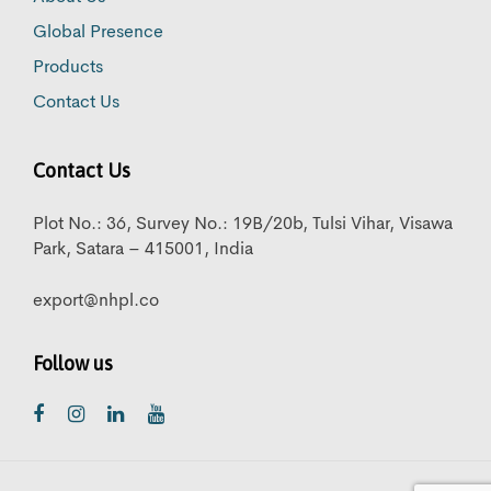
Global Presence
Products
Contact Us
Contact Us
Plot No.: 36, Survey No.: 19B/20b, Tulsi Vihar, Visawa
Park, Satara – 415001, India
export@nhpl.co
Follow us