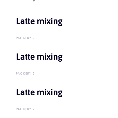
Latte mixing
Latte mixing
PACKERY 2
Latte mixing
Latte mixing
PACKERY 2
Latte mixing
Latte mixing
PACKERY 2