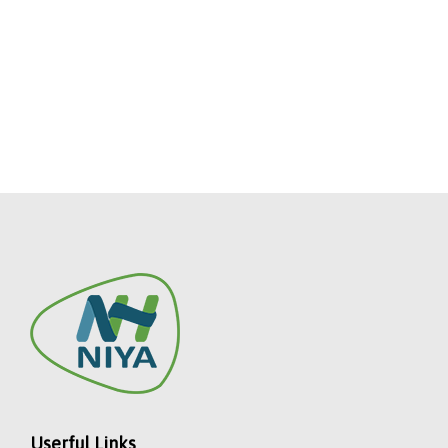
Userful Links