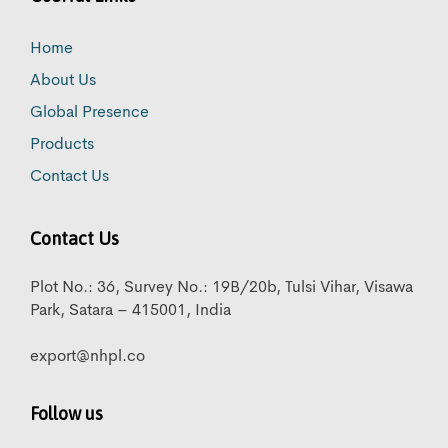
Home
About Us
Global Presence
Products
Contact Us
Contact Us
Plot No.: 36, Survey No.: 19B/20b, Tulsi Vihar, Visawa
Park, Satara – 415001, India
export@nhpl.co
Follow us