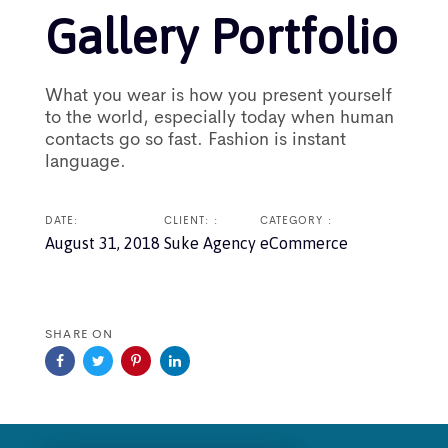
Gallery Portfolio
What you wear is how you present yourself
to the world, especially today when human
contacts go so fast. Fashion is instant
language.
DATE:
CLIENT: :
CATEGORY :
August 31, 2018
Suke Agency
eCommerce
SHARE ON