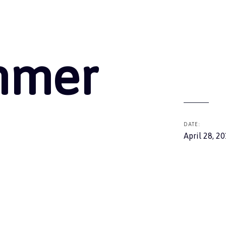
ummer
DATE:
April 28, 2