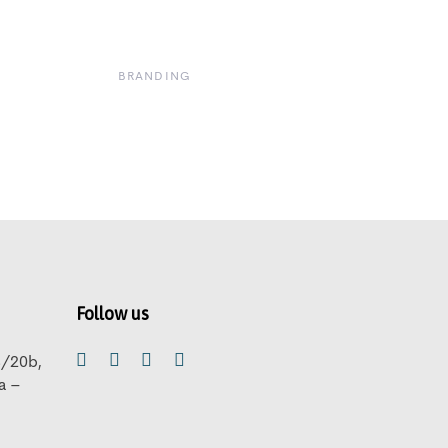
BRANDING
Follow us
B/20b,
ra –