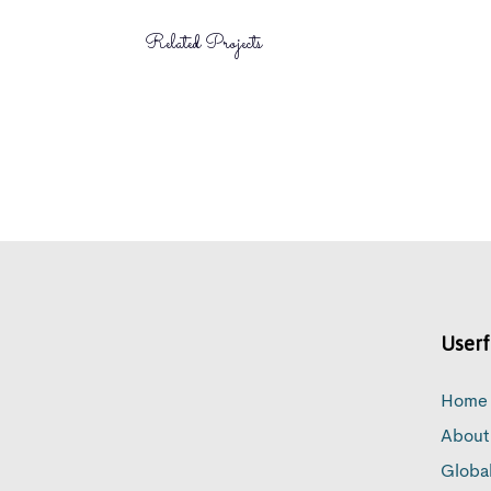
Related Projects
Userf
Home
About
Globa