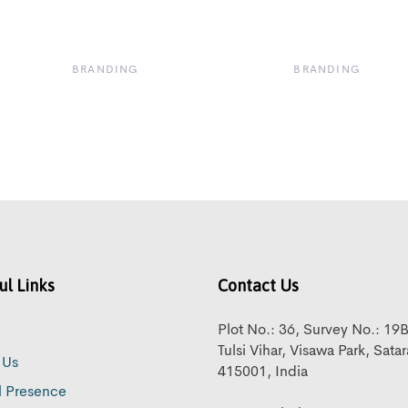
BRANDING
BRANDING
ul Links
Contact Us
Plot No.: 36, Survey No.: 19
Tulsi Vihar, Visawa Park, Sata
 Us
415001, India
l Presence