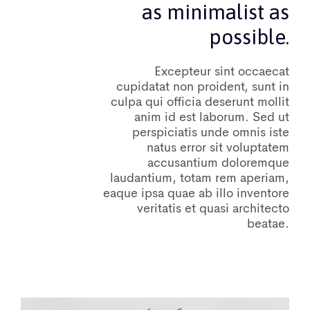
as minimalist as
possible.
Excepteur sint occaecat
cupidatat non proident, sunt in
culpa qui officia deserunt mollit
anim id est laborum. Sed ut
perspiciatis unde omnis iste
natus error sit voluptatem
accusantium doloremque
laudantium, totam rem aperiam,
eaque ipsa quae ab illo inventore
veritatis et quasi architecto
beatae.