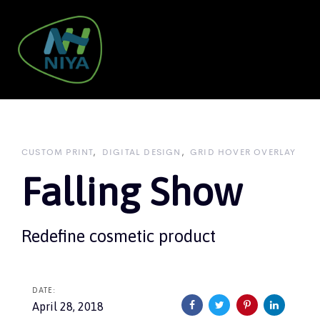
Skip
Skip
links
to
primary
navigation
To
Skip
nav
to
content
CUSTOM PRINT
DIGITAL DESIGN
GRID HOVER OVERLAY
Falling Show
Redefine cosmetic product
DATE:
April 28, 2018