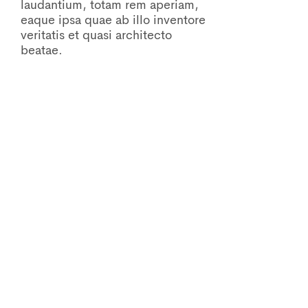
laudantium, totam rem aperiam,
eaque ipsa quae ab illo inventore
veritatis et quasi architecto
beatae.