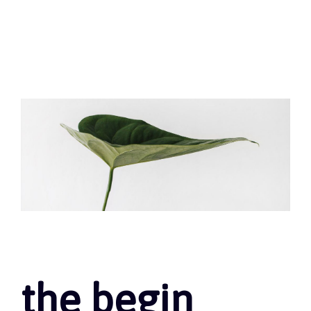
the begin