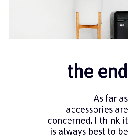
the end
As far as
accessories are
concerned, I think it
is always best to be