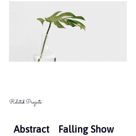
Related Projects
Abstract
Abstract
Falling Show
Falling Show