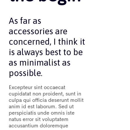
As far as
accessories are
concerned, I think it
is always best to be
as minimalist as
possible.
Excepteur sint occaecat
cupidatat non proident, sunt in
culpa qui officia deserunt mollit
anim id est laborum. Sed ut
perspiciatis unde omnis iste
natus error sit voluptatem
accusantium doloremque