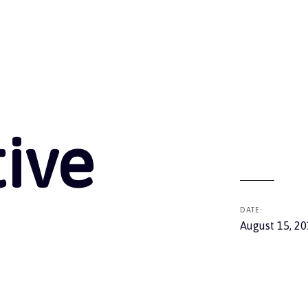
tive
DATE:
August 15, 2