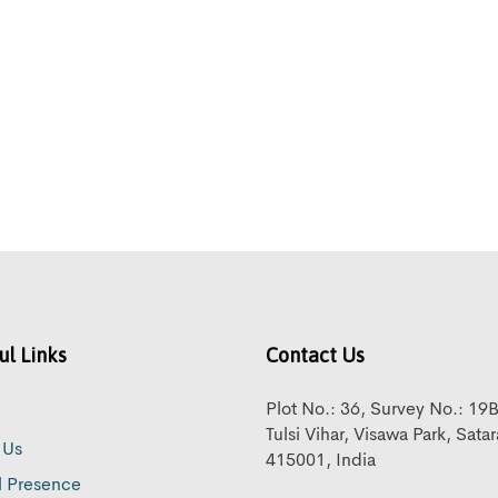
ul Links
Contact Us
Plot No.: 36, Survey No.: 19
Tulsi Vihar, Visawa Park, Sata
 Us
415001, India
l Presence