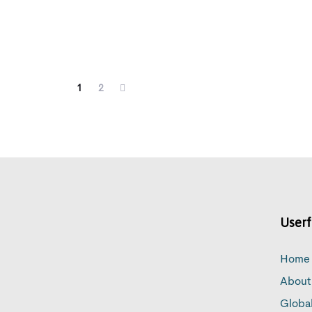
1
2
Userf
Home
About
Globa