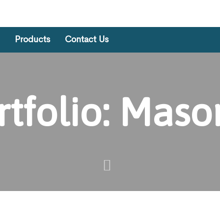
Products
Contact Us
rtfolio: Maso