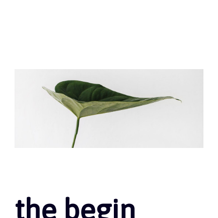
the begin