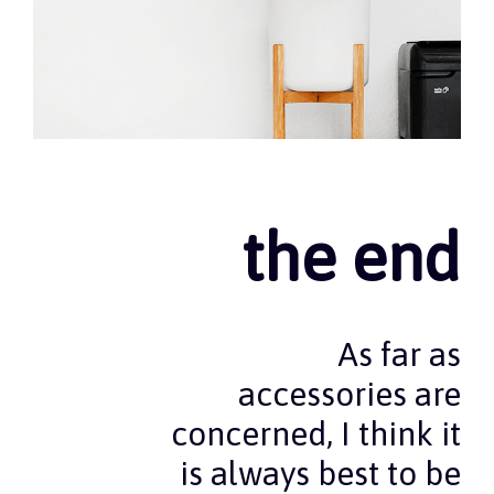
the end
As far as
accessories are
concerned, I think it
is always best to be