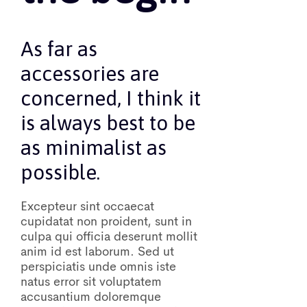
As far as
accessories are
concerned, I think it
is always best to be
as minimalist as
possible.
Excepteur sint occaecat
cupidatat non proident, sunt in
culpa qui officia deserunt mollit
anim id est laborum. Sed ut
perspiciatis unde omnis iste
natus error sit voluptatem
accusantium doloremque