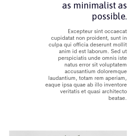
as minimalist as
possible.
Excepteur sint occaecat
cupidatat non proident, sunt in
culpa qui officia deserunt mollit
anim id est laborum. Sed ut
perspiciatis unde omnis iste
natus error sit voluptatem
accusantium doloremque
laudantium, totam rem aperiam,
eaque ipsa quae ab illo inventore
veritatis et quasi architecto
beatae.