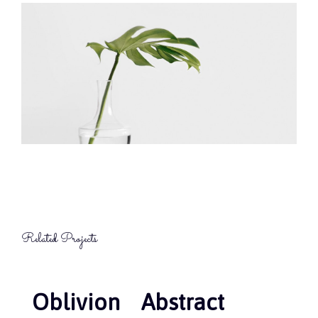
Related Projects
Oblivion
Oblivion
Abstract
Abstract