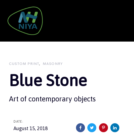
Skip
Skip
links
to
primary
navigation
To
Skip
nav
to
content
CUSTOM PRINT
MASONRY
Blue Stone
Art of contemporary objects
DATE:
August 15, 2018