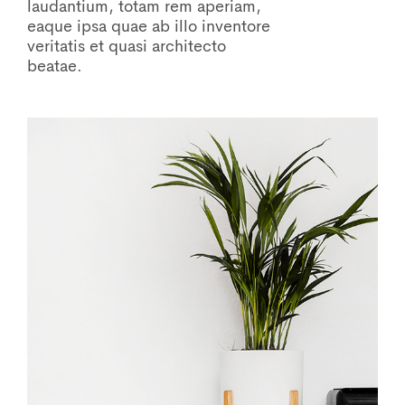
laudantium, totam rem aperiam,
eaque ipsa quae ab illo inventore
veritatis et quasi architecto
beatae.