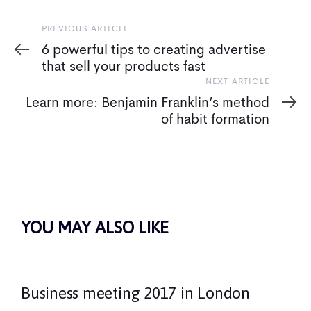
Previous
PREVIOUS ARTICLE
Article
6 powerful tips to creating advertise
that sell your products fast
Next
NEXT ARTICLE
Article
Learn more: Benjamin Franklin’s method
of habit formation
YOU MAY ALSO LIKE
Business meeting 2017 in London