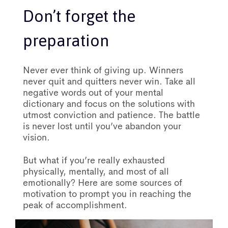
Don’t forget the
preparation
Never ever think of giving up. Winners
never quit and quitters never win. Take all
negative words out of your mental
dictionary and focus on the solutions with
utmost conviction and patience. The battle
is never lost until you’ve abandon your
vision.
But what if you’re really exhausted
physically, mentally, and most of all
emotionally? Here are some sources of
motivation to prompt you in reaching the
peak of accomplishment.