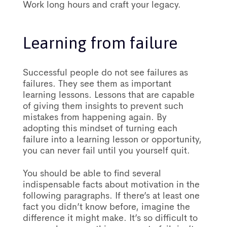
Work long hours and craft your legacy.
Learning from failure
Successful people do not see failures as
failures. They see them as important
learning lessons. Lessons that are capable
of giving them insights to prevent such
mistakes from happening again. By
adopting this mindset of turning each
failure into a learning lesson or opportunity,
you can never fail until you yourself quit.
You should be able to find several
indispensable facts about motivation in the
following paragraphs. If there’s at least one
fact you didn’t know before, imagine the
difference it might make. It’s so difficult to