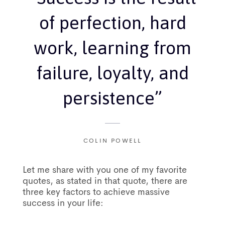
of perfection, hard
work, learning from
failure, loyalty, and
persistence”
COLIN POWELL
Let me share with you one of my favorite
quotes, as stated in that quote, there are
three key factors to achieve massive
success in your life: