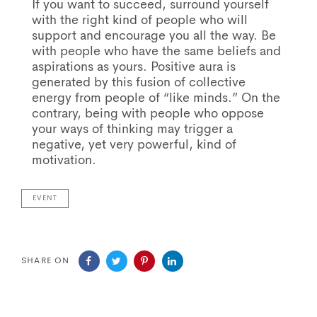
If you want to succeed, surround yourself
with the right kind of people who will
support and encourage you all the way. Be
with people who have the same beliefs and
aspirations as yours. Positive aura is
generated by this fusion of collective
energy from people of “like minds.” On the
contrary, being with people who oppose
your ways of thinking may trigger a
negative, yet very powerful, kind of
motivation.
EVENT
SHARE ON