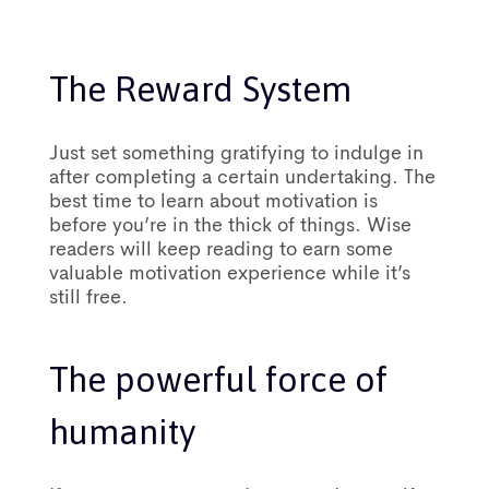
The Reward System
Just set something gratifying to indulge in
after completing a certain undertaking. The
best time to learn about motivation is
before you’re in the thick of things. Wise
readers will keep reading to earn some
valuable motivation experience while it’s
still free.
The powerful force of
humanity