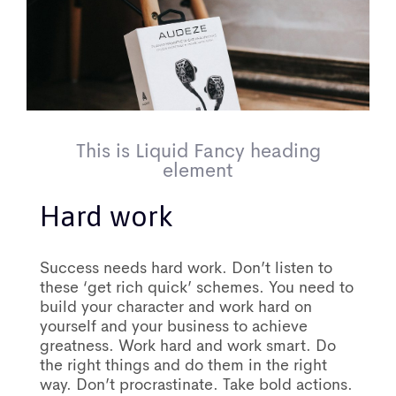
This is Liquid Fancy heading
element
Hard work
Success needs hard work. Don’t listen to
these ‘get rich quick’ schemes. You need to
build your character and work hard on
yourself and your business to achieve
greatness. Work hard and work smart. Do
the right things and do them in the right
way. Don’t procrastinate. Take bold actions.