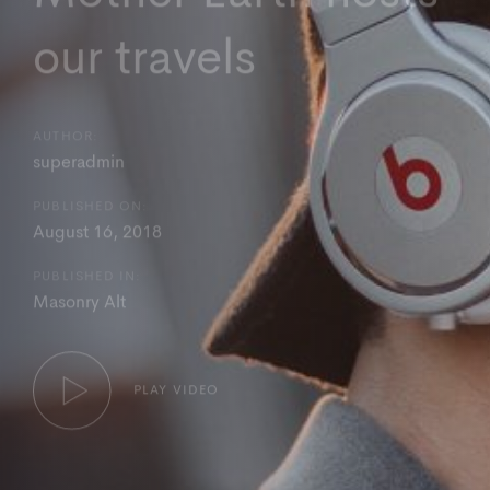
our travels
AUTHOR:
superadmin
PUBLISHED ON:
August 16, 2018
PUBLISHED IN:
Masonry Alt
PLAY VIDEO