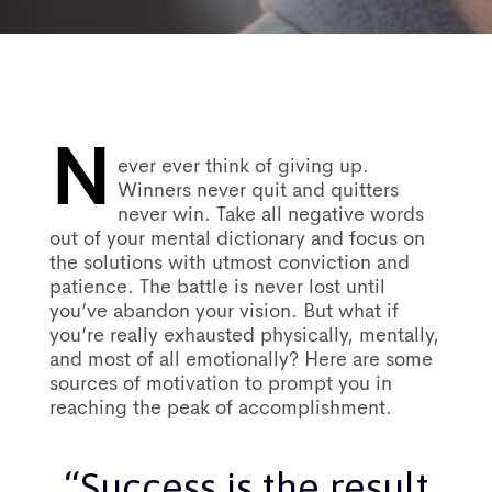
N
Post
ever ever think of giving up.
Winners never quit and quitters
never win. Take all negative words
navigation
out of your mental dictionary and focus on
the solutions with utmost conviction and
patience. The battle is never lost until
you’ve abandon your vision. But what if
you’re really exhausted physically, mentally,
and most of all emotionally? Here are some
sources of motivation to prompt you in
reaching the peak of accomplishment.
“Success is the result