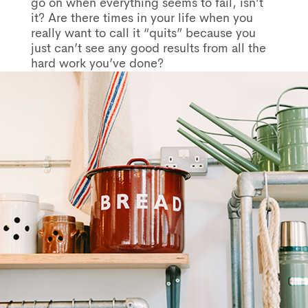
go on when everything seems to fail, isn’t
it? Are there times in your life when you
really want to call it “quits” because you
just can’t see any good results from all the
hard work you’ve done?