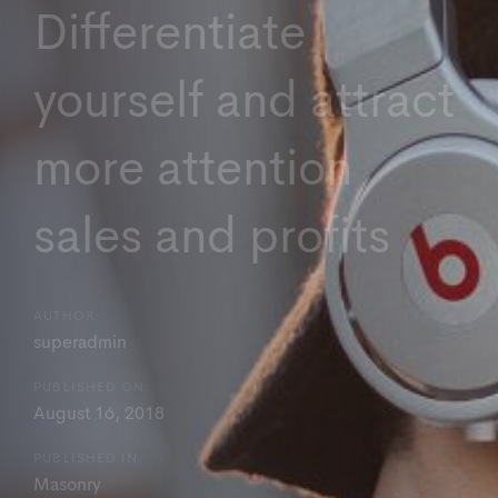
Differentiate
yourself and attract
more attention
sales and profits
AUTHOR:
superadmin
PUBLISHED ON:
August 16, 2018
PUBLISHED IN:
Masonry