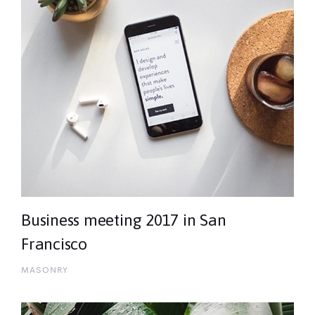
Business meeting 2017 in San
Francisco
MASONRY