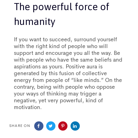
The powerful force of
humanity
If you want to succeed, surround yourself
with the right kind of people who will
support and encourage you all the way. Be
with people who have the same beliefs and
aspirations as yours. Positive aura is
generated by this fusion of collective
energy from people of “like minds.” On the
contrary, being with people who oppose
your ways of thinking may trigger a
negative, yet very powerful, kind of
motivation.
SHARE ON