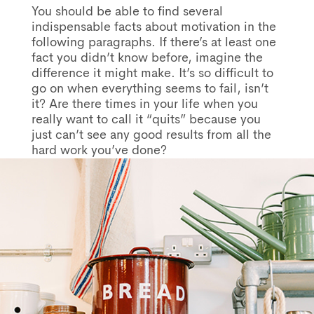
You should be able to find several
indispensable facts about motivation in the
following paragraphs. If there’s at least one
fact you didn’t know before, imagine the
difference it might make. It’s so difficult to
go on when everything seems to fail, isn’t
it? Are there times in your life when you
really want to call it “quits” because you
just can’t see any good results from all the
hard work you’ve done?