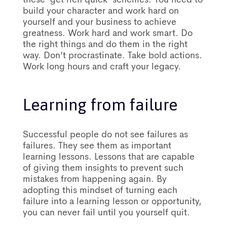
build your character and work hard on
yourself and your business to achieve
greatness. Work hard and work smart. Do
the right things and do them in the right
way. Don’t procrastinate. Take bold actions.
Work long hours and craft your legacy.
Learning from failure
Successful people do not see failures as
failures. They see them as important
learning lessons. Lessons that are capable
of giving them insights to prevent such
mistakes from happening again. By
adopting this mindset of turning each
failure into a learning lesson or opportunity,
you can never fail until you yourself quit.