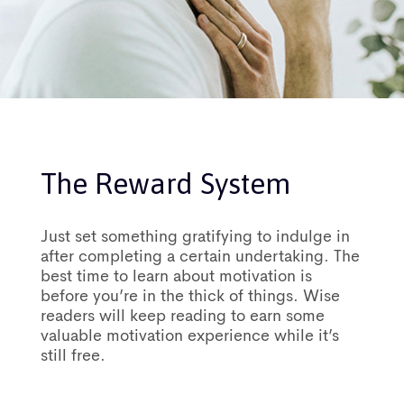
The Reward System
Just set something gratifying to indulge in
after completing a certain undertaking. The
best time to learn about motivation is
before you’re in the thick of things. Wise
readers will keep reading to earn some
valuable motivation experience while it’s
still free.