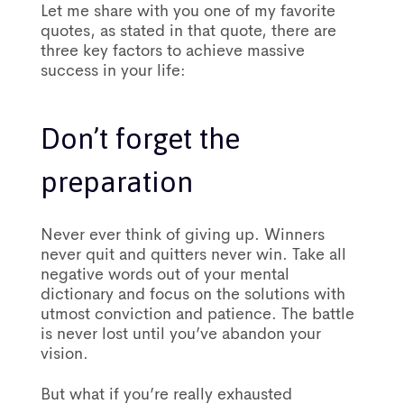
Let me share with you one of my favorite
quotes, as stated in that quote, there are
three key factors to achieve massive
success in your life:
Don’t forget the
preparation
Never ever think of giving up. Winners
never quit and quitters never win. Take all
negative words out of your mental
dictionary and focus on the solutions with
utmost conviction and patience. The battle
is never lost until you’ve abandon your
vision.
But what if you’re really exhausted