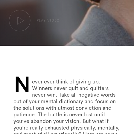
PLAY VIDEO
N
Post
ever ever think of giving up.
Winners never quit and quitters
never win. Take all negative words
navigation
out of your mental dictionary and focus on
the solutions with utmost conviction and
patience. The battle is never lost until
you’ve abandon your vision. But what if
you’re really exhausted physically, mentally,