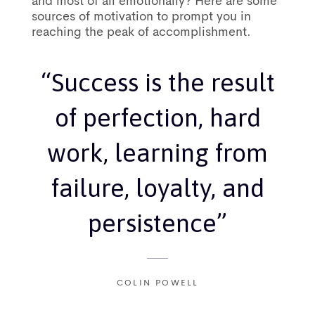
and most of all emotionally? Here are some
sources of motivation to prompt you in
reaching the peak of accomplishment.
“Success is the result
of perfection, hard
work, learning from
failure, loyalty, and
persistence”
COLIN POWELL