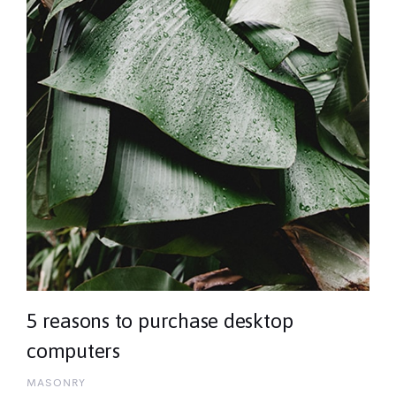
5 reasons to purchase desktop
computers
MASONRY