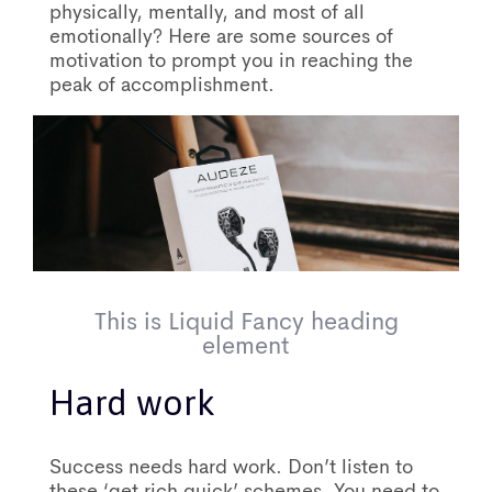
physically, mentally, and most of all
emotionally? Here are some sources of
motivation to prompt you in reaching the
peak of accomplishment.
This is Liquid Fancy heading
element
Hard work
Success needs hard work. Don’t listen to
these ‘get rich quick’ schemes. You need to