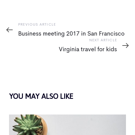
Previous
PREVIOUS ARTICLE
Article
Business meeting 2017 in San Francisco
Next
NEXT ARTICLE
Article
Virginia travel for kids
YOU MAY ALSO LIKE