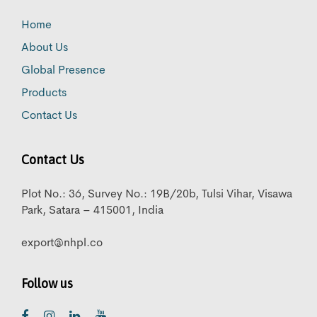
Home
About Us
Global Presence
Products
Contact Us
Contact Us
Plot No.: 36, Survey No.: 19B/20b, Tulsi Vihar, Visawa
Park, Satara – 415001, India
export@nhpl.co
Follow us