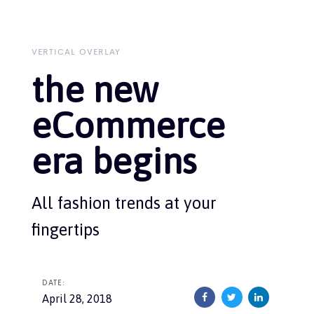
Skip
Skip
links
to
primary
navigation
VERTICAL OVERLAY
Skip
the new
to
content
eCommerce
era begins
All fashion trends at your
fingertips
DATE:
April 28, 2018