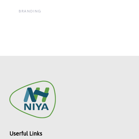
BRANDING
Userful Links