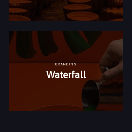
BRANDING
Waterfall