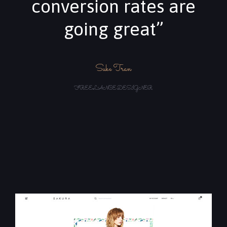
conversion rates are
going great”
Suke Tran
FREELANCE DESIGNER