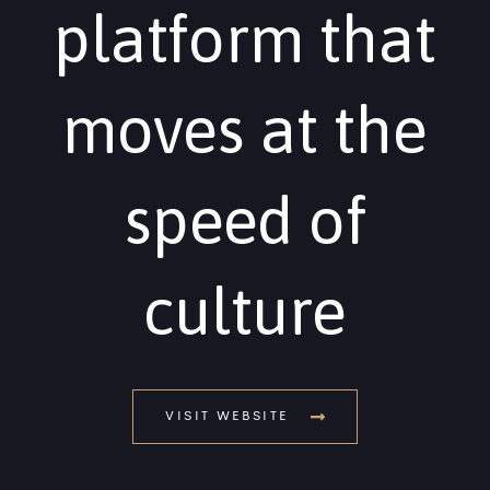
platform that
moves at the
speed of
culture
VISIT WEBSITE