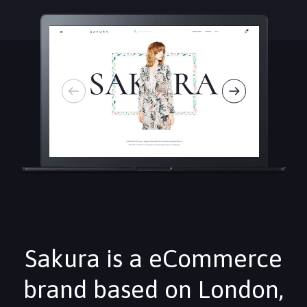
Sakura is a eCommerce
brand based on London,