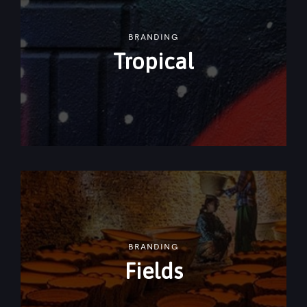
BRANDING
Tropical
BRANDING
Fields