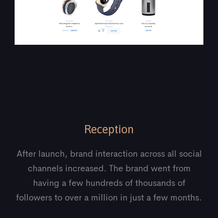
Reception
After launch, brand interaction across all social
channels increased. The brand went from
having a few hundreds of thousands of
followers to over a million in just a few months.