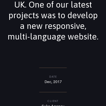
UK. One of our latest
projects was to develop
a new responsive,
multi-language website.
DATE
Dec, 2017
CLIENT