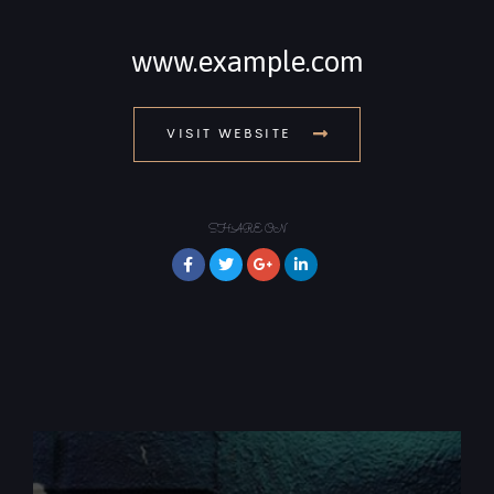
www.example.com
VISIT WEBSITE
SHARE ON