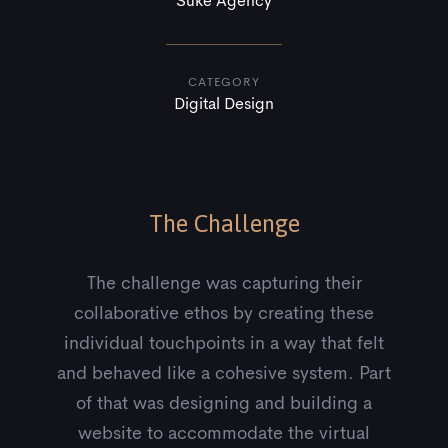
Suke Agency
CATEGORY
Digital Design
The Challenge
The challenge was capturing their
collaborative ethos by creating these
individual touchpoints in a way that felt
and behaved like a cohesive system. Part
of that was designing and building a
website to accommodate the virtual