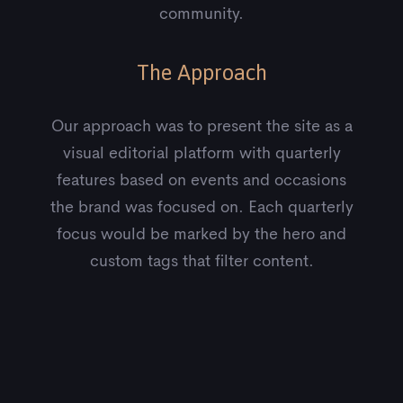
community.
The Approach
Our approach was to present the site as a
visual editorial platform with quarterly
features based on events and occasions
the brand was focused on. Each quarterly
focus would be marked by the hero and
custom tags that filter content.