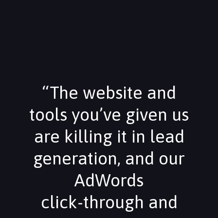
“The website and
tools you’ve given us
are killing it in lead
generation, and our
AdWords
click-through and