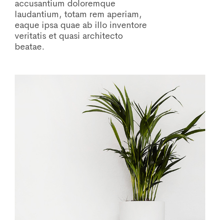
accusantium doloremque
laudantium, totam rem aperiam,
eaque ipsa quae ab illo inventore
veritatis et quasi architecto
beatae.