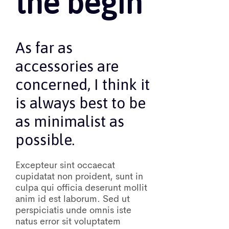
the begin
As far as
accessories are
concerned, I think it
is always best to be
as minimalist as
possible.
Excepteur sint occaecat
cupidatat non proident, sunt in
culpa qui officia deserunt mollit
anim id est laborum. Sed ut
perspiciatis unde omnis iste
natus error sit voluptatem