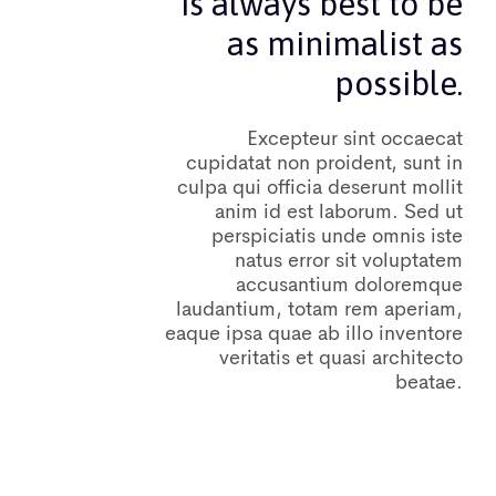
is always best to be
as minimalist as
possible.
Excepteur sint occaecat
cupidatat non proident, sunt in
culpa qui officia deserunt mollit
anim id est laborum. Sed ut
perspiciatis unde omnis iste
natus error sit voluptatem
accusantium doloremque
laudantium, totam rem aperiam,
eaque ipsa quae ab illo inventore
veritatis et quasi architecto
beatae.