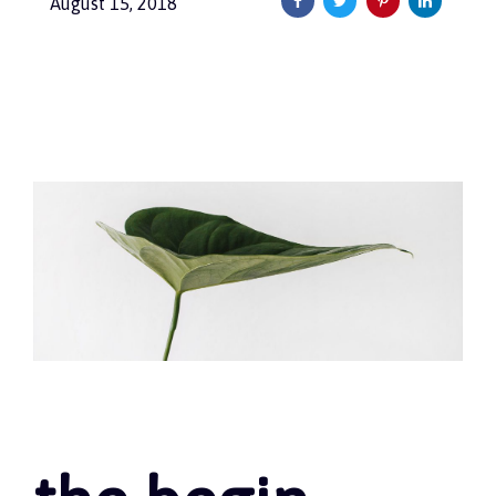
August 15, 2018