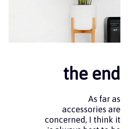
the end
As far as
accessories are
concerned, I think it