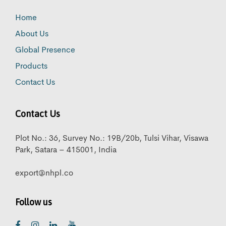
Home
About Us
Global Presence
Products
Contact Us
Contact Us
Plot No.: 36, Survey No.: 19B/20b, Tulsi Vihar, Visawa
Park, Satara – 415001, India
export@nhpl.co
Follow us