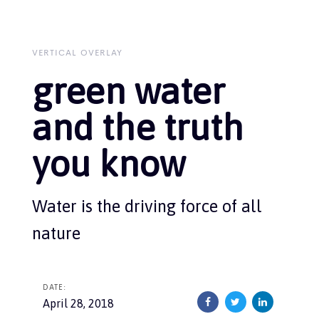
Skip
Skip
links
to
primary
navigation
VERTICAL OVERLAY
Skip
green water
to
content
and the truth
you know
Water is the driving force of all
nature
DATE:
April 28, 2018