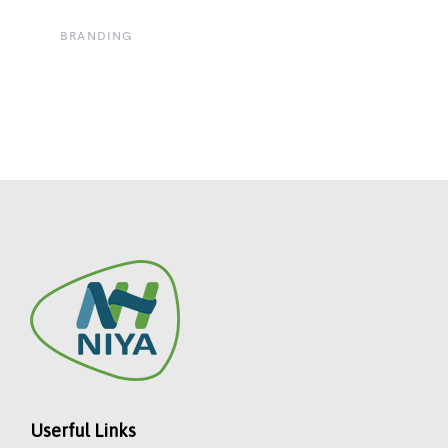
BRANDING
Userful Links