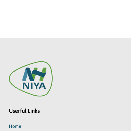
Userful Links
Home