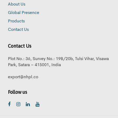
About Us
Global Presence
Products
Contact Us
Contact Us
Plot No.: 36, Survey No.: 19B/20b, Tulsi Vihar, Visawa
Park, Satara – 415001, India
export@nhpl.co
Follow us