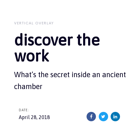
Skip
Skip
links
to
primary
navigation
VERTICAL OVERLAY
Skip
discover the
to
content
work
What’s the secret inside an ancient
chamber
DATE:
April 28, 2018