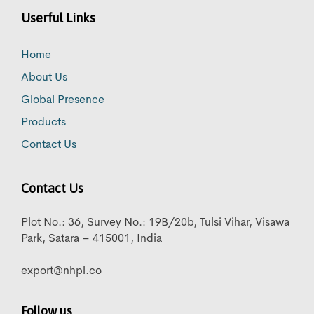
Userful Links
Home
About Us
Global Presence
Products
Contact Us
Contact Us
Plot No.: 36, Survey No.: 19B/20b, Tulsi Vihar, Visawa
Park, Satara – 415001, India
export@nhpl.co
Follow us