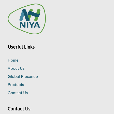
Userful Links
Home
About Us
Global Presence
Products
Contact Us
Contact Us