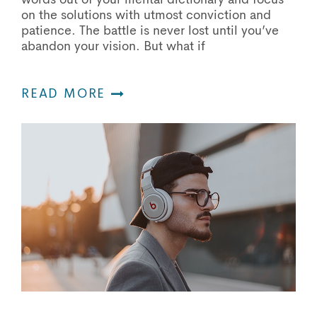
on the solutions with utmost conviction and
patience. The battle is never lost until you’ve
abandon your vision. But what if
READ MORE