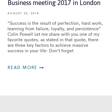
Business meeting 2017 in London
AUGUST 22, 2018
“Success is the result of perfection, hard work,
learning from failure, loyalty, and persistence”
Colin Powell Let me share with you one of my
favorite quotes, as stated in that quote, there
are three key factors to achieve massive
success in your life: Don’t forget
READ MORE