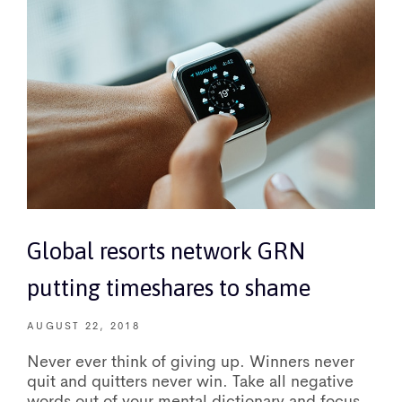
Global resorts network GRN
putting timeshares to shame
AUGUST 22, 2018
Never ever think of giving up. Winners never
quit and quitters never win. Take all negative
words out of your mental dictionary and focus