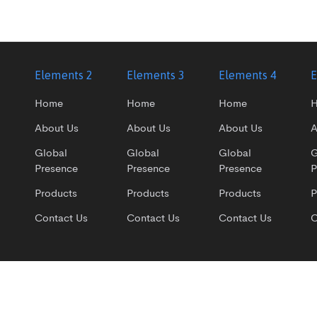
1
Elements 2
Elements 3
Elements 4
E
Home
Home
Home
About Us
About Us
About Us
A
Global
Global
Global
G
Presence
Presence
Presence
P
Products
Products
Products
P
Contact Us
Contact Us
Contact Us
C