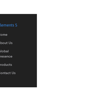
lements 5
Home
bout Us
lobal
resence
roducts
ontact Us